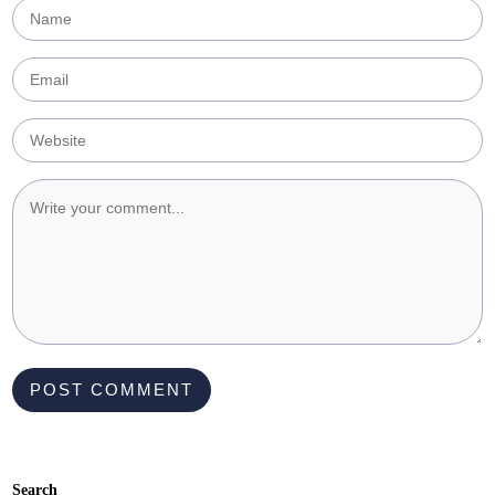
Search