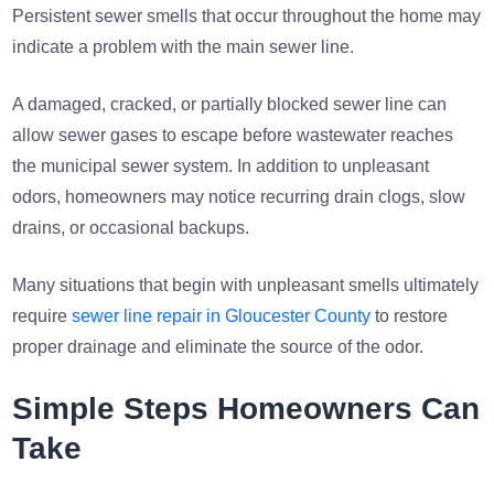
Persistent sewer smells that occur throughout the home may
indicate a problem with the main sewer line.
A damaged, cracked, or partially blocked sewer line can
allow sewer gases to escape before wastewater reaches
the municipal sewer system. In addition to unpleasant
odors, homeowners may notice recurring drain clogs, slow
drains, or occasional backups.
Many situations that begin with unpleasant smells ultimately
require
sewer line repair in Gloucester County
to restore
proper drainage and eliminate the source of the odor.
Simple Steps Homeowners Can
Take