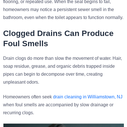
flooring, or repeated use. When the seal begins to fail,
homeowners may notice a persistent sewer smell in the
bathroom, even when the toilet appears to function normally.
Clogged Drains Can Produce
Foul Smells
Drain clogs do more than slow the movement of water. Hair,
soap residue, grease, and organic debris trapped inside
pipes can begin to decompose over time, creating
unpleasant odors.
Homeowners often seek
drain cleaning in Williamstown, NJ
when foul smells are accompanied by slow drainage or
recurring clogs.