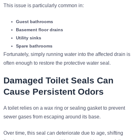
This issue is particularly common in:
Guest bathrooms
Basement floor drains
Utility sinks
Spare bathrooms
Fortunately, simply running water into the affected drain is
often enough to restore the protective water seal.
Damaged Toilet Seals Can
Cause Persistent Odors
A toilet relies on a wax ring or sealing gasket to prevent
sewer gases from escaping around its base.
Over time, this seal can deteriorate due to age, shifting