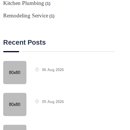
Kitchen Plumbing
(1)
Remodeling Service
(1)
Recent Posts
06 Aug 2026
05 Aug 2026