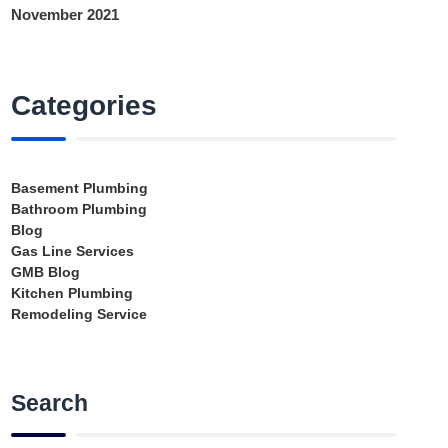
November 2021
Categories
Basement Plumbing
Bathroom Plumbing
Blog
Gas Line Services
GMB Blog
Kitchen Plumbing
Remodeling Service
Search