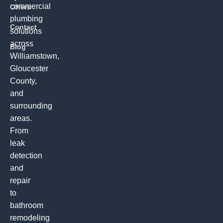
commercial
Offers
plumbing
Contact
solutions
across
Blog
Williamstown,
Gloucester
County,
and
surrounding
areas.
From
leak
detection
and
repair
to
bathroom
remodeling