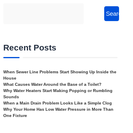
Search
Recent Posts
When Sewer Line Problems Start Showing Up Inside the
House
What Causes Water Around the Base of a Toilet?
Why Water Heaters Start Making Popping or Rumbling
Sounds
When a Main Drain Problem Looks Like a Simple Clog
Why Your Home Has Low Water Pressure in More Than
One Fixture