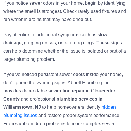
If you notice sewer odors in your home, begin by identifying
where the smell is strongest. Check rarely used fixtures and
run water in drains that may have dried out.
Pay attention to additional symptoms such as slow
drainage, gurgling noises, or recurring clogs. These signs
can help determine whether the issue is isolated or part of a
larger plumbing problem.
If you’ve noticed persistent sewer odors inside your home,
don’t ignore the warning signs. Abbott Plumbing Inc.
provides dependable
sewer line repair in Gloucester
County
and professional
plumbing services in
Williamstown, NJ
to help homeowners identify
hidden
plumbing issues
and restore proper system performance.
From stubborn drain problems to more complex sewer