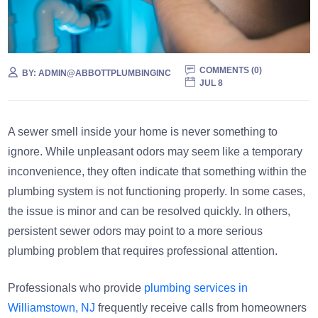
COMMENTS (
0
)
BY:
ADMIN@ABBOTTPLUMBINGINC
JUL 8
A sewer smell inside your home is never something to
ignore. While unpleasant odors may seem like a temporary
inconvenience, they often indicate that something within the
plumbing system is not functioning properly. In some cases,
the issue is minor and can be resolved quickly. In others,
persistent sewer odors may point to a more serious
plumbing problem that requires professional attention.
Professionals who provide
plumbing services in
Williamstown, NJ
frequently receive calls from homeowners