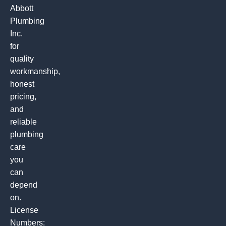
Abbott
Plumbing
Inc.
for
quality
workmanship,
honest
pricing,
and
reliable
plumbing
care
you
can
depend
on.
License
Numbers: