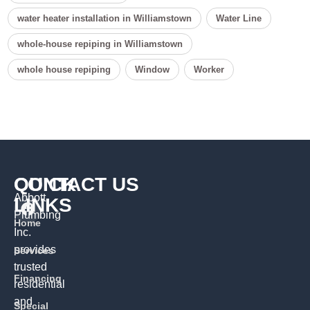
water heater installation in Williamstown
Water Line
whole-house repiping in Williamstown
whole house repiping
Window
Worker
QUICK
CONTACT US
Abbott
LINKS
Plumbing
Home
Inc.
provides
Services
trusted
Financing
residential
and
Special