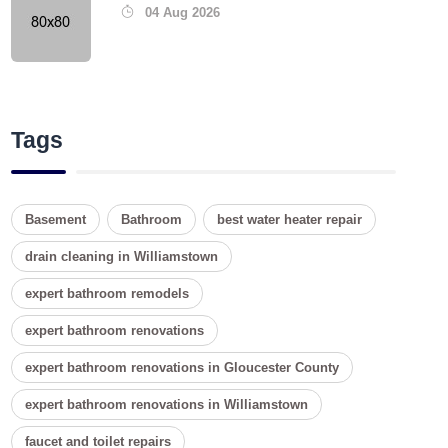
04 Aug 2026
Tags
Basement
Bathroom
best water heater repair
drain cleaning in Williamstown
expert bathroom remodels
expert bathroom renovations
expert bathroom renovations in Gloucester County
expert bathroom renovations in Williamstown
faucet and toilet repairs