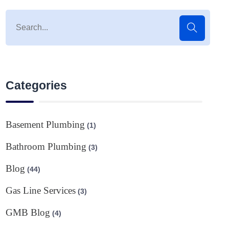
Categories
Basement Plumbing
(1)
Bathroom Plumbing
(3)
Blog
(44)
Gas Line Services
(3)
GMB Blog
(4)