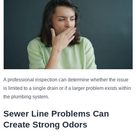
A professional inspection can determine whether the issue
is limited to a single drain or if a larger problem exists within
the plumbing system.
Sewer Line Problems Can
Create Strong Odors