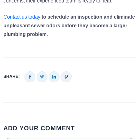
concerns, their experienced team is ready to help.
Contact us today
to schedule an inspection and eliminate
unpleasant sewer odors before they become a larger
plumbing problem.
SHARE:
ADD YOUR COMMENT