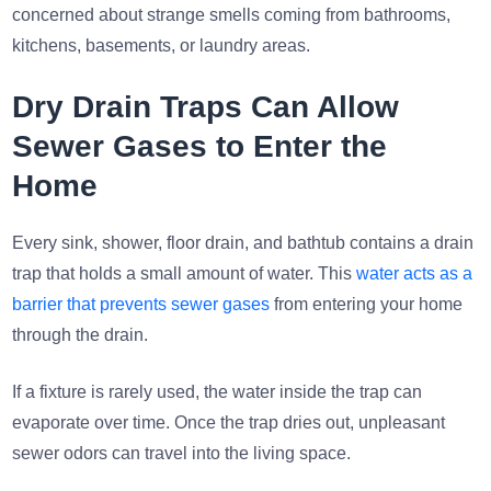
concerned about strange smells coming from bathrooms,
kitchens, basements, or laundry areas.
Dry Drain Traps Can Allow
Sewer Gases to Enter the
Home
Every sink, shower, floor drain, and bathtub contains a drain
trap that holds a small amount of water. This
water acts as a
barrier that prevents sewer gases
from entering your home
through the drain.
If a fixture is rarely used, the water inside the trap can
evaporate over time. Once the trap dries out, unpleasant
sewer odors can travel into the living space.