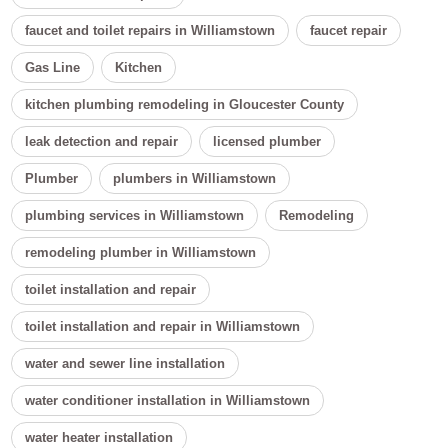
faucet and toilet repairs in Williamstown
faucet repair
Gas Line
Kitchen
kitchen plumbing remodeling in Gloucester County
leak detection and repair
licensed plumber
Plumber
plumbers in Williamstown
plumbing services in Williamstown
Remodeling
remodeling plumber in Williamstown
toilet installation and repair
toilet installation and repair in Williamstown
water and sewer line installation
water conditioner installation in Williamstown
water heater installation