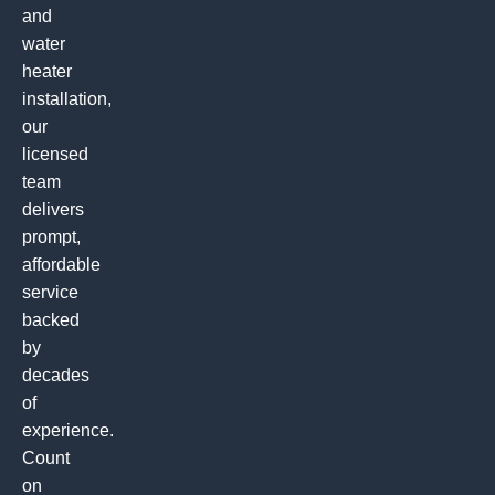
and
water
heater
installation,
our
licensed
team
delivers
prompt,
affordable
service
backed
by
decades
of
experience.
Count
on