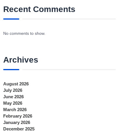
Recent Comments
No comments to show.
Archives
August 2026
July 2026
June 2026
May 2026
March 2026
February 2026
January 2026
December 2025