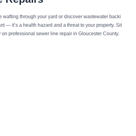
e wafting through your yard or discover wastewater backi
t — it’s a health hazard and a threat to your property. Sit
y on professional sewer line repair in Gloucester County.