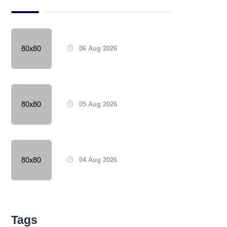
06 Aug 2026
05 Aug 2026
04 Aug 2026
Tags