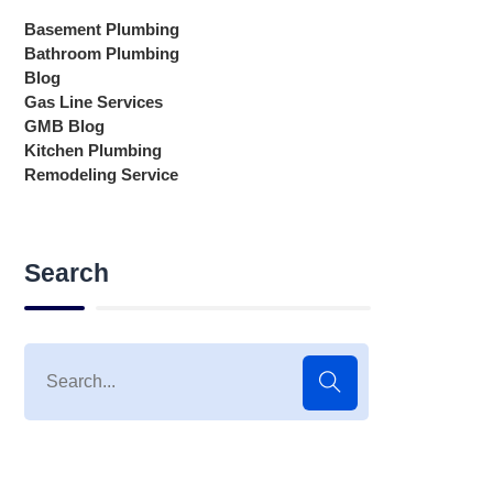
Basement Plumbing
Bathroom Plumbing
Blog
Gas Line Services
GMB Blog
Kitchen Plumbing
Remodeling Service
Search