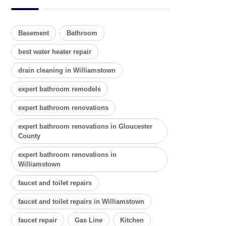
Basement
Bathroom
best water heater repair
drain cleaning in Williamstown
expert bathroom remodels
expert bathroom renovations
expert bathroom renovations in Gloucester
County
expert bathroom renovations in
Williamstown
faucet and toilet repairs
faucet and toilet repairs in Williamstown
faucet repair
Gas Line
Kitchen