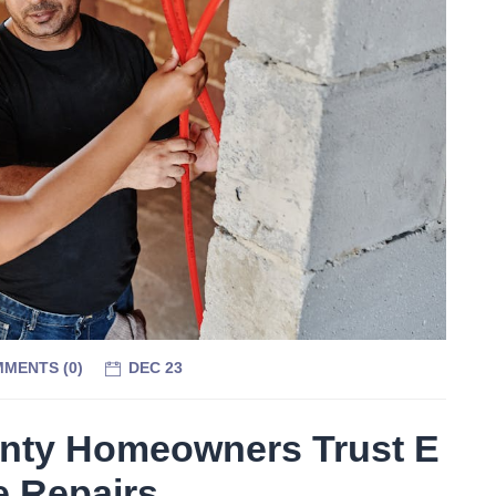
MENTS (
0
)
DEC 23
nty Homeowners Trust E
e Repairs