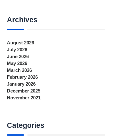
Archives
August 2026
July 2026
June 2026
May 2026
March 2026
February 2026
January 2026
December 2025
November 2021
Categories