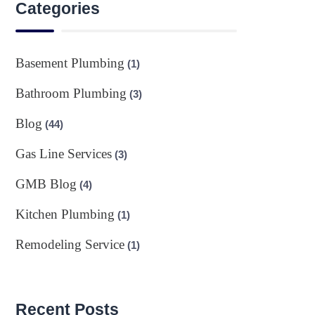
Categories
Basement Plumbing
(1)
Bathroom Plumbing
(3)
Blog
(44)
Gas Line Services
(3)
GMB Blog
(4)
Kitchen Plumbing
(1)
Remodeling Service
(1)
Recent Posts