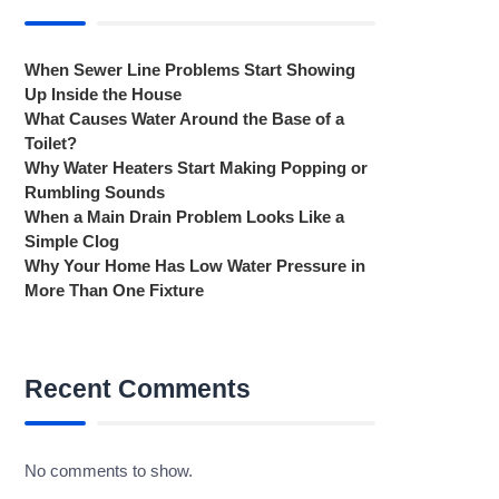
When Sewer Line Problems Start Showing
Up Inside the House
What Causes Water Around the Base of a
Toilet?
Why Water Heaters Start Making Popping or
Rumbling Sounds
When a Main Drain Problem Looks Like a
Simple Clog
Why Your Home Has Low Water Pressure in
More Than One Fixture
Recent Comments
No comments to show.