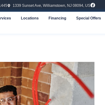
1445
1339 Sunset Ave, Williamstown, NJ 08094, US
rvices
Locations
Financing
Special Offers