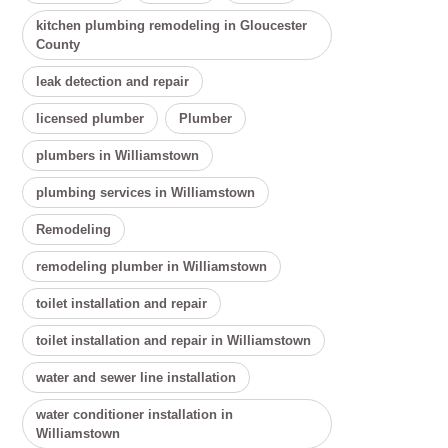
kitchen plumbing remodeling in Gloucester
County
leak detection and repair
licensed plumber
Plumber
plumbers in Williamstown
plumbing services in Williamstown
Remodeling
remodeling plumber in Williamstown
toilet installation and repair
toilet installation and repair in Williamstown
water and sewer line installation
water conditioner installation in
Williamstown