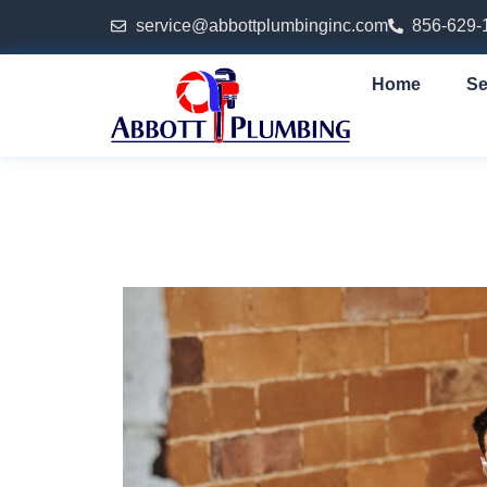
service@abbottplumbinginc.com
856-629-
Home
Se