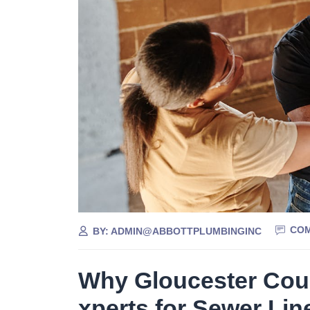
COM
BY:
ADMIN@ABBOTTPLUMBINGINC
Why Gloucester Cou
xperts for Sewer Lin