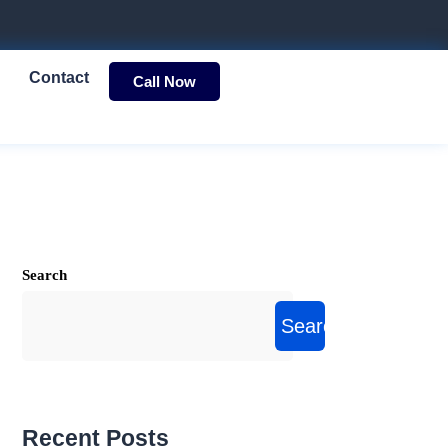
Contact
Call Now
Search
Search
Recent Posts