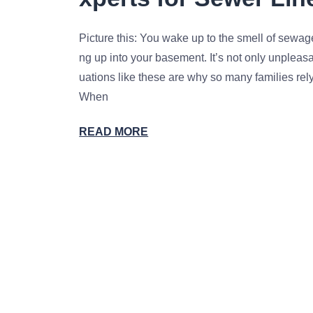
Picture this: You wake up to the smell of sewag
ng up into your basement. It’s not only unpleasan
uations like these are why so many families rel
When
READ MORE