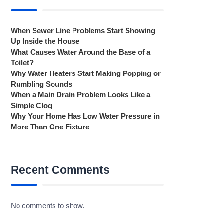
When Sewer Line Problems Start Showing
Up Inside the House
What Causes Water Around the Base of a
Toilet?
Why Water Heaters Start Making Popping or
Rumbling Sounds
When a Main Drain Problem Looks Like a
Simple Clog
Why Your Home Has Low Water Pressure in
More Than One Fixture
Recent Comments
No comments to show.