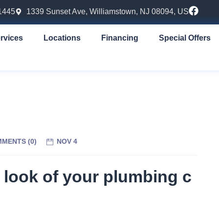
1445
1339 Sunset Ave, Williamstown, NJ 08094, US
rvices
Locations
Financing
Special Offers
MENTS (
0
)
NOV 4
 look of your plumbing c