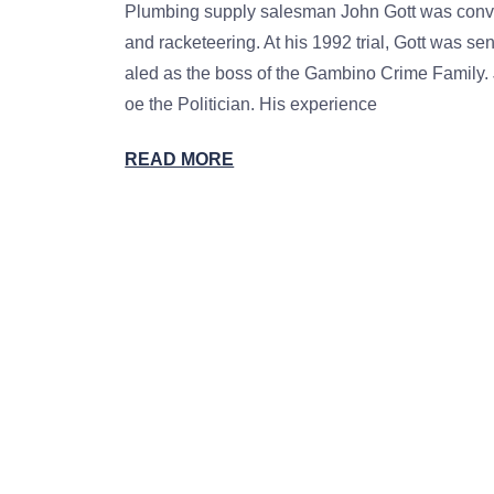
Plumbing supply salesman John Gott was convict
and racketeering. At his 1992 trial, Gott was se
aled as the boss of the Gambino Crime Family. 
oe the Politician. His experience
READ MORE