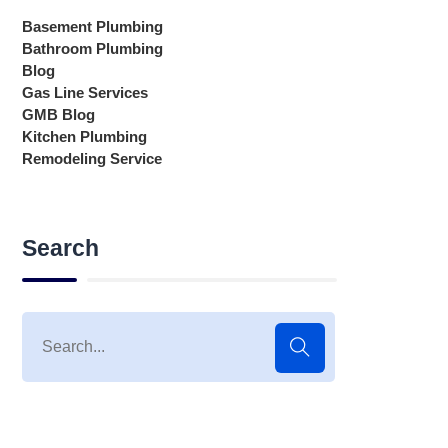
Basement Plumbing
Bathroom Plumbing
Blog
Gas Line Services
GMB Blog
Kitchen Plumbing
Remodeling Service
Search