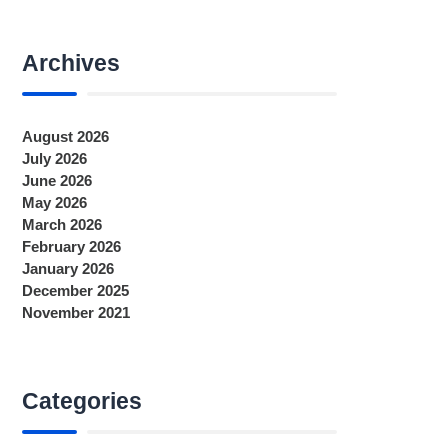
Archives
August 2026
July 2026
June 2026
May 2026
March 2026
February 2026
January 2026
December 2025
November 2021
Categories