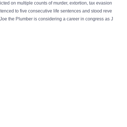
ed on multiple counts of murder, extortion, tax evasion
ntenced to five consecutive life sentences and stood reve
Joe the Plumber is considering a career in congress as J