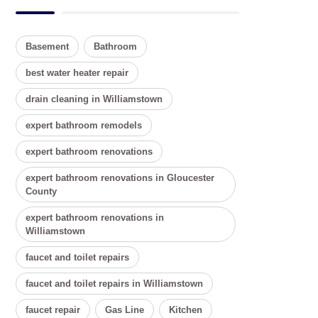
Basement
Bathroom
best water heater repair
drain cleaning in Williamstown
expert bathroom remodels
expert bathroom renovations
expert bathroom renovations in Gloucester
County
expert bathroom renovations in
Williamstown
faucet and toilet repairs
faucet and toilet repairs in Williamstown
faucet repair
Gas Line
Kitchen