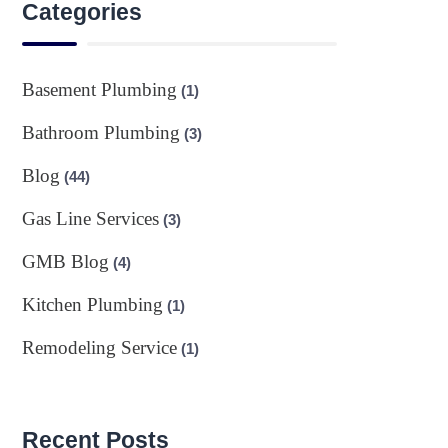
Categories
Basement Plumbing
(1)
Bathroom Plumbing
(3)
Blog
(44)
Gas Line Services
(3)
GMB Blog
(4)
Kitchen Plumbing
(1)
Remodeling Service
(1)
Recent Posts