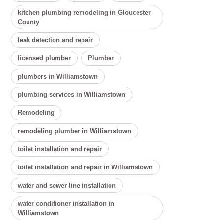
kitchen plumbing remodeling in Gloucester
County
leak detection and repair
licensed plumber
Plumber
plumbers in Williamstown
plumbing services in Williamstown
Remodeling
remodeling plumber in Williamstown
toilet installation and repair
toilet installation and repair in Williamstown
water and sewer line installation
water conditioner installation in
Williamstown