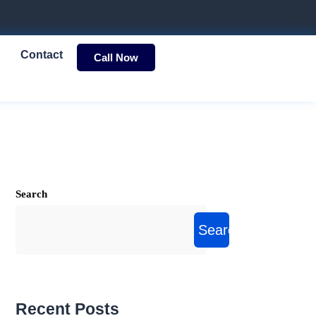
Contact
Call Now
Search
Search
Recent Posts