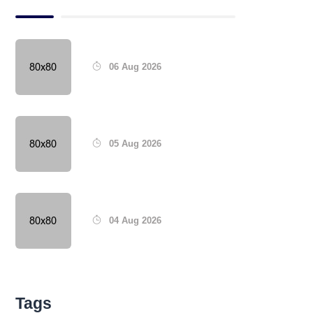
06 Aug 2026
05 Aug 2026
04 Aug 2026
Tags