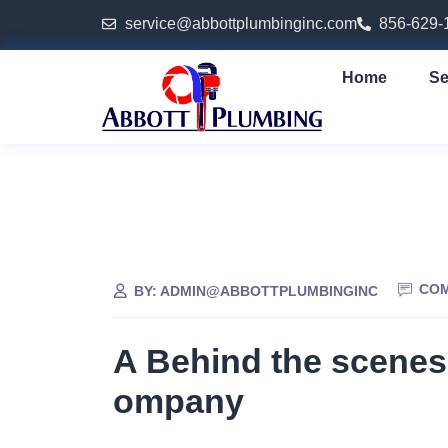
service@abbottplumbinginc.com
856-629-
Home
Se
COM
BY:
ADMIN@ABBOTTPLUMBINGINC
A Behind the scenes
ompany