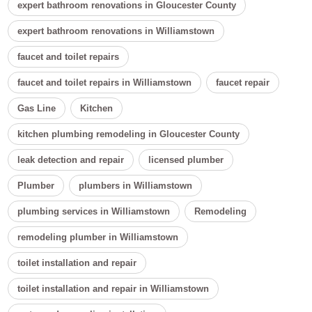
expert bathroom renovations in Gloucester County
expert bathroom renovations in Williamstown
faucet and toilet repairs
faucet and toilet repairs in Williamstown
faucet repair
Gas Line
Kitchen
kitchen plumbing remodeling in Gloucester County
leak detection and repair
licensed plumber
Plumber
plumbers in Williamstown
plumbing services in Williamstown
Remodeling
remodeling plumber in Williamstown
toilet installation and repair
toilet installation and repair in Williamstown