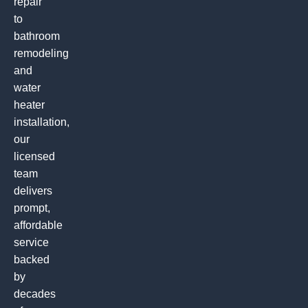
repair
to
bathroom
remodeling
and
water
heater
installation,
our
licensed
team
delivers
prompt,
affordable
service
backed
by
decades