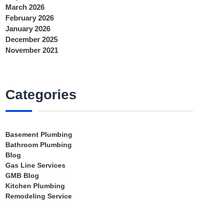
March 2026
February 2026
January 2026
December 2025
November 2021
Categories
Basement Plumbing
Bathroom Plumbing
Blog
Gas Line Services
GMB Blog
Kitchen Plumbing
Remodeling Service