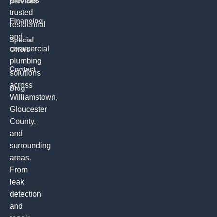
provides
Services
trusted
Financing
residential
and
Special
commercial
Offers
plumbing
Contact
solutions
across
Blog
Williamstown,
Gloucester
County,
and
surrounding
areas.
From
leak
detection
and