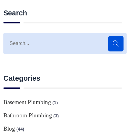
Search
Categories
Basement Plumbing
(1)
Bathroom Plumbing
(3)
Blog
(44)