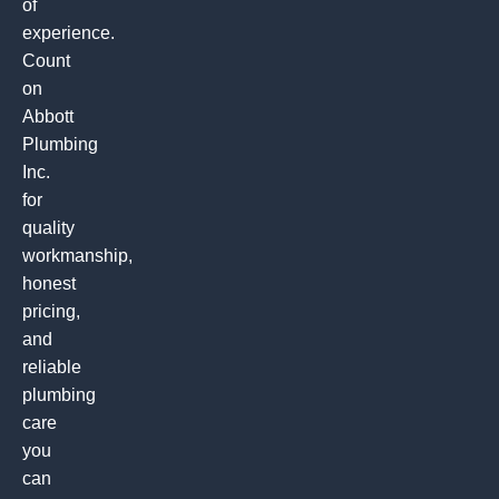
of
experience.
Count
on
Abbott
Plumbing
Inc.
for
quality
workmanship,
honest
pricing,
and
reliable
plumbing
care
you
can