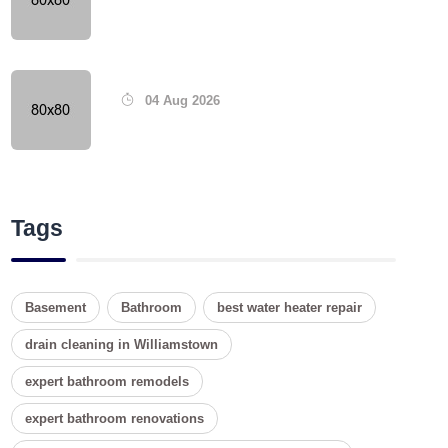
04 Aug 2026
Tags
Basement
Bathroom
best water heater repair
drain cleaning in Williamstown
expert bathroom remodels
expert bathroom renovations