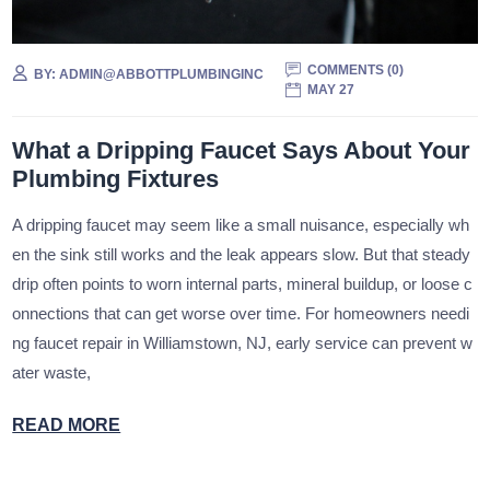
COMMENTS (
0
)
BY:
ADMIN@ABBOTTPLUMBINGINC
MAY 27
What a Dripping Faucet Says About Your
Plumbing Fixtures
A dripping faucet may seem like a small nuisance, especially wh
en the sink still works and the leak appears slow. But that steady
drip often points to worn internal parts, mineral buildup, or loose c
onnections that can get worse over time. For homeowners needi
ng faucet repair in Williamstown, NJ, early service can prevent w
ater waste,
READ MORE