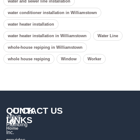
water and sewer line installation
water conditioner installation in Williamstown
water heater installation
water heater installation in Williamstown
Water Line
whole-house repiping in Williamstown
whole house repiping
Window
Worker
QUICK
CONTACT US
Abbott
LINKS
Plumbing
Home
Inc.