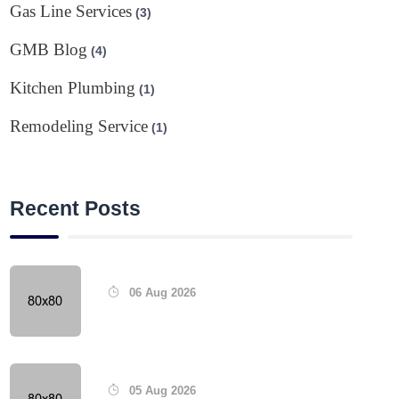
Gas Line Services
(3)
GMB Blog
(4)
Kitchen Plumbing
(1)
Remodeling Service
(1)
Recent Posts
06 Aug 2026
05 Aug 2026