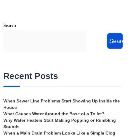
Search
Search
Recent Posts
When Sewer Line Problems Start Showing Up Inside the
House
What Causes Water Around the Base of a Toilet?
Why Water Heaters Start Making Popping or Rumbling
Sounds
When a Main Drain Problem Looks Like a Simple Clog