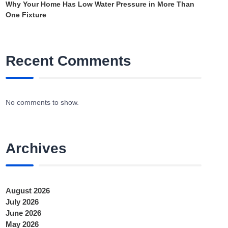
Why Your Home Has Low Water Pressure in More Than
One Fixture
Recent Comments
No comments to show.
Archives
August 2026
July 2026
June 2026
May 2026