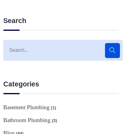
Search
Categories
Basement Plumbing
(1)
Bathroom Plumbing
(3)
Blog
(44)