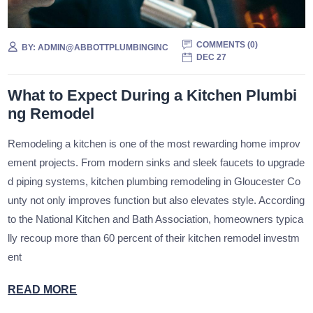
COMMENTS (
0
)
BY:
ADMIN@ABBOTTPLUMBINGINC
DEC 27
What to Expect During a Kitchen Plumbi
ng Remodel
Remodeling a kitchen is one of the most rewarding home improv
ement projects. From modern sinks and sleek faucets to upgrade
d piping systems, kitchen plumbing remodeling in Gloucester Co
unty not only improves function but also elevates style. According
to the National Kitchen and Bath Association, homeowners typica
lly recoup more than 60 percent of their kitchen remodel investm
ent
READ MORE