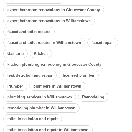
expert bathroom renovations in Gloucester County
expert bathroom renovations in Williamstown
faucet and toilet repairs
faucet and toilet repairs in Williamstown
faucet repair
Gas Line
Kitchen
kitchen plumbing remodeling in Gloucester County
leak detection and repair
licensed plumber
Plumber
plumbers in Williamstown
plumbing services in Williamstown
Remodeling
remodeling plumber in Williamstown
toilet installation and repair
toilet installation and repair in Williamstown