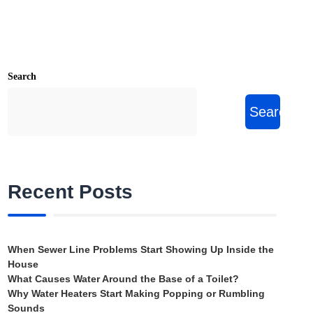
Search
Search
Recent Posts
When Sewer Line Problems Start Showing Up Inside the
House
What Causes Water Around the Base of a Toilet?
Why Water Heaters Start Making Popping or Rumbling
Sounds