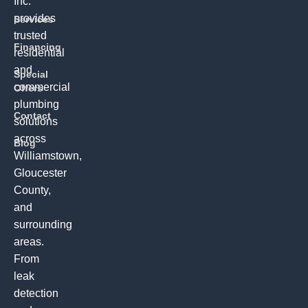
Inc.
provides
Services
trusted
Financing
residential
and
Special
commercial
Offers
plumbing
Contact
solutions
across
Blog
Williamstown,
Gloucester
County,
and
surrounding
areas.
From
leak
detection