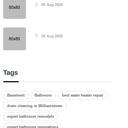
05 Aug 2026
04 Aug 2026
Tags
Basement
Bathroom
best water heater repair
drain cleaning in Williamstown
expert bathroom remodels
expert bathroom renovations