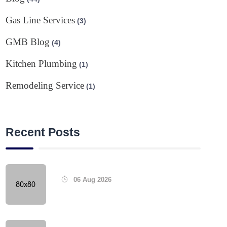
Gas Line Services
(3)
GMB Blog
(4)
Kitchen Plumbing
(1)
Remodeling Service
(1)
Recent Posts
06 Aug 2026