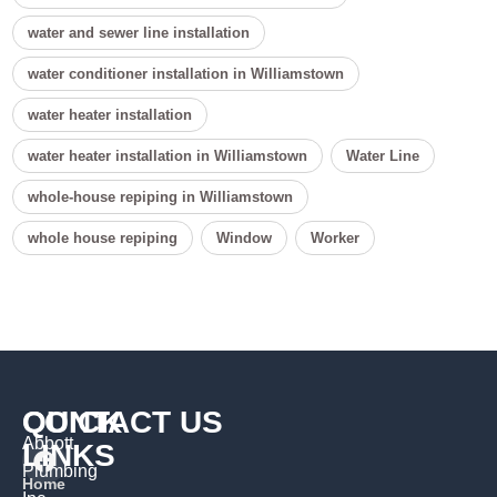
water and sewer line installation
water conditioner installation in Williamstown
water heater installation
water heater installation in Williamstown
Water Line
whole-house repiping in Williamstown
whole house repiping
Window
Worker
QUICK
CONTACT US
Abbott
LINKS
Plumbing
Home