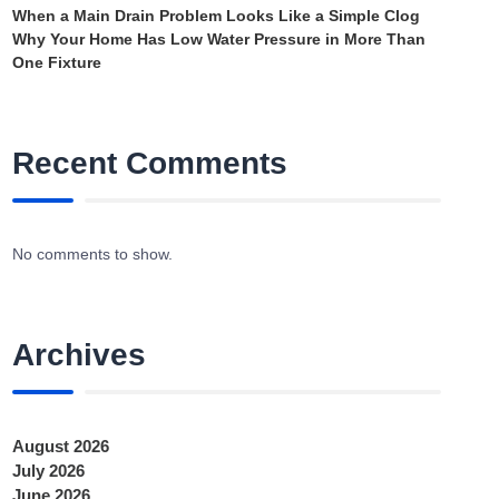
When a Main Drain Problem Looks Like a Simple Clog
Why Your Home Has Low Water Pressure in More Than
One Fixture
Recent Comments
No comments to show.
Archives
August 2026
July 2026
June 2026