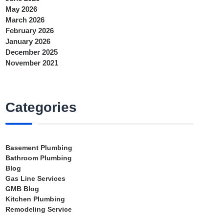
May 2026
March 2026
February 2026
January 2026
December 2025
November 2021
Categories
Basement Plumbing
Bathroom Plumbing
Blog
Gas Line Services
GMB Blog
Kitchen Plumbing
Remodeling Service