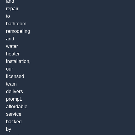
and
repair
to
bathroom
remodeling
and
water
heater
installation,
our
licensed
team
delivers
prompt,
affordable
service
backed
by