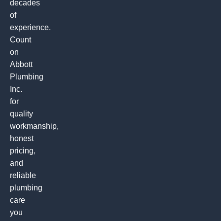
decades
of
experience.
Count
on
Abbott
Plumbing
Inc.
for
quality
workmanship,
honest
pricing,
and
reliable
plumbing
care
you