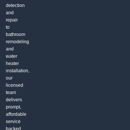
detection
and
repair
to
bathroom
remodeling
and
water
heater
installation,
our
licensed
team
delivers
prompt,
affordable
service
backed