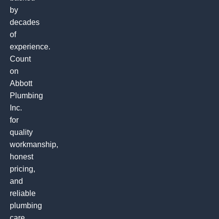
by
decades
of
experience.
Count
on
Abbott
Plumbing
Inc.
for
quality
workmanship,
honest
pricing,
and
reliable
plumbing
care