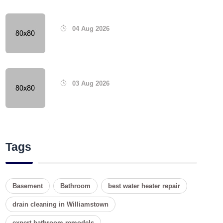
04 Aug 2026
03 Aug 2026
Tags
Basement
Bathroom
best water heater repair
drain cleaning in Williamstown
expert bathroom remodels