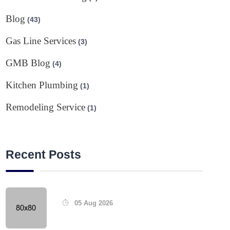
Blog
(43)
Gas Line Services
(3)
GMB Blog
(4)
Kitchen Plumbing
(1)
Remodeling Service
(1)
Recent Posts
05 Aug 2026