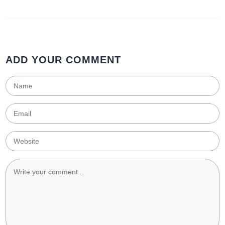
ADD YOUR COMMENT