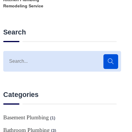
Remodeling Service
Search
Categories
Basement Plumbing
(1)
Bathroom Plumbing
(3)