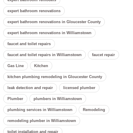
expert bathroom renovations
expert bathroom renovations in Gloucester County
expert bathroom renovations in Williamstown
faucet and toilet repairs
faucet and toilet repairs in Williamstown
faucet repair
Gas Line
Kitchen
kitchen plumbing remodeling in Gloucester County
leak detection and repair
licensed plumber
Plumber
plumbers in Williamstown
plumbing services in Williamstown
Remodeling
remodeling plumber in Williamstown
toilet installation and repair