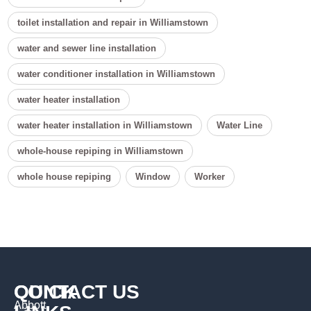
toilet installation and repair in Williamstown
water and sewer line installation
water conditioner installation in Williamstown
water heater installation
water heater installation in Williamstown
Water Line
whole-house repiping in Williamstown
whole house repiping
Window
Worker
QUICK
CONTACT US
Abbott