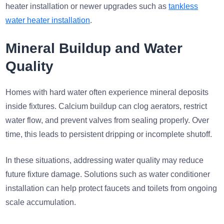
heater installation or newer upgrades such as
tankless
water heater installation
.
Mineral Buildup and Water
Quality
Homes with hard water often experience mineral deposits
inside fixtures. Calcium buildup can clog aerators, restrict
water flow, and prevent valves from sealing properly. Over
time, this leads to persistent dripping or incomplete shutoff.
In these situations, addressing water quality may reduce
future fixture damage. Solutions such as water conditioner
installation can help protect faucets and toilets from ongoing
scale accumulation.