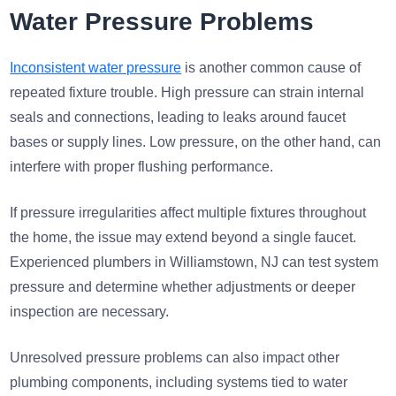
Water Pressure Problems
Inconsistent water pressure
is another common cause of
repeated fixture trouble. High pressure can strain internal
seals and connections, leading to leaks around faucet
bases or supply lines. Low pressure, on the other hand, can
interfere with proper flushing performance.
If pressure irregularities affect multiple fixtures throughout
the home, the issue may extend beyond a single faucet.
Experienced plumbers in Williamstown, NJ can test system
pressure and determine whether adjustments or deeper
inspection are necessary.
Unresolved pressure problems can also impact other
plumbing components, including systems tied to water