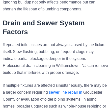
Ignoring buildup not only affects performance but can
shorten the lifespan of plumbing components.
Drain and Sewer System
Factors
Repeated toilet issues are not always caused by the fixture
itself. Slow flushing, bubbling, or frequent clogs may
indicate partial blockages deeper in the system.
Professional drain cleaning in Williamstown, NJ can remove
buildup that interferes with proper drainage.
If multiple fixtures are affected simultaneously, there may be
a larger concern requiring
sewer line repair in
Gloucester
County or evaluation of older piping systems. In aging
homes, broader upgrades such as whole-house repiping or