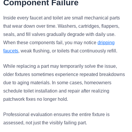
Component Failure
Inside every faucet and toilet are small mechanical parts
that wear down over time. Washers, cartridges, flappers,
seals, and fill valves gradually degrade with daily use.
When these components fail, you may notice
dripping
faucets
, weak flushing, or toilets that continuously refill.
While replacing a part may temporarily solve the issue,
older fixtures sometimes experience repeated breakdowns
due to aging materials. In some cases, homeowners
schedule toilet installation and repair after realizing
patchwork fixes no longer hold.
Professional evaluation ensures the entire fixture is
assessed, not just the visibly failing part.