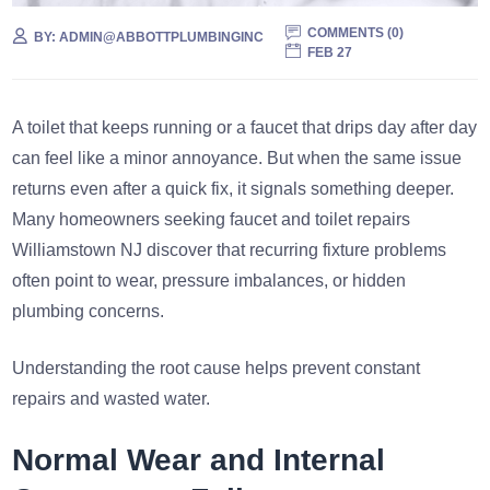
COMMENTS (
0
)
BY:
ADMIN@ABBOTTPLUMBINGINC
FEB 27
A toilet that keeps running or a faucet that drips day after day
can feel like a minor annoyance. But when the same issue
returns even after a quick fix, it signals something deeper.
Many homeowners seeking faucet and toilet repairs
Williamstown NJ discover that recurring fixture problems
often point to wear, pressure imbalances, or hidden
plumbing concerns.
Understanding the root cause helps prevent constant
repairs and wasted water.
Normal Wear and Internal