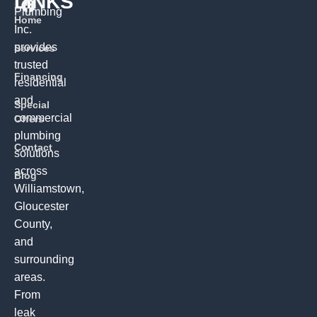
LINKS
Plumbing
Home
Inc.
provides
Services
trusted
Financing
residential
and
Special
commercial
Offers
plumbing
Contact
solutions
across
Blog
Williamstown,
Gloucester
County,
and
surrounding
areas.
From
leak