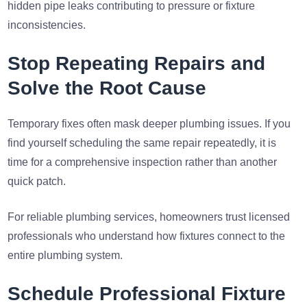
hidden pipe leaks contributing to pressure or fixture
inconsistencies.
Stop Repeating Repairs and
Solve the Root Cause
Temporary fixes often mask deeper plumbing issues. If you
find yourself scheduling the same repair repeatedly, it is
time for a comprehensive inspection rather than another
quick patch.
For reliable plumbing services, homeowners trust licensed
professionals who understand how fixtures connect to the
entire plumbing system.
Schedule Professional Fixture