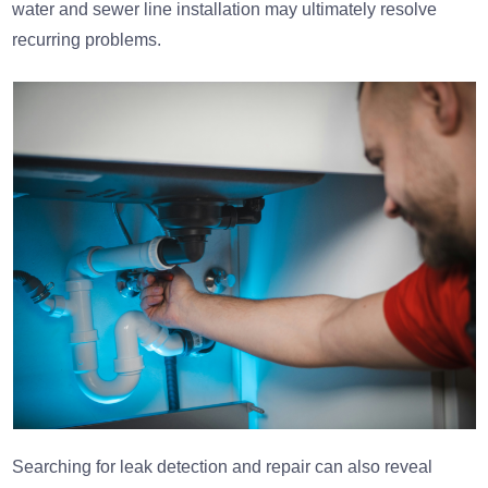
water and sewer line installation may ultimately resolve
recurring problems.
Searching for leak detection and repair can also reveal