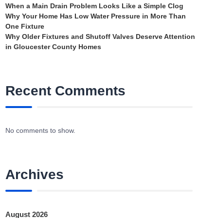
When a Main Drain Problem Looks Like a Simple Clog
Why Your Home Has Low Water Pressure in More Than
One Fixture
Why Older Fixtures and Shutoff Valves Deserve Attention
in Gloucester County Homes
Recent Comments
No comments to show.
Archives
August 2026