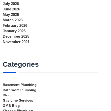
July 2026
June 2026
May 2026
March 2026
February 2026
January 2026
December 2025
November 2021
Categories
Basement Plumbing
Bathroom Plumbing
Blog
Gas Line Services
GMB Blog
Kitchen Plumbing