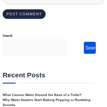
Search
Search
Recent Posts
What Causes Water Around the Base of a Toilet?
Why Water Heaters Start Making Popping or Rumbling
Sounds