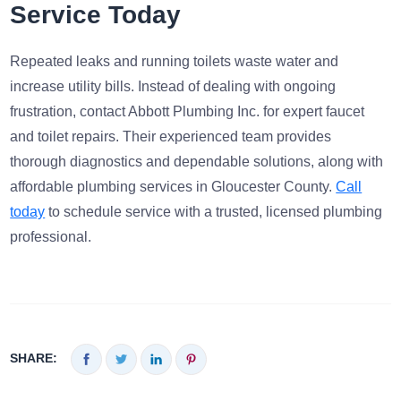
Service Today
Repeated leaks and running toilets waste water and
increase utility bills. Instead of dealing with ongoing
frustration, contact Abbott Plumbing Inc. for expert faucet
and toilet repairs. Their experienced team provides
thorough diagnostics and dependable solutions, along with
affordable plumbing services in Gloucester County.
Call
today
to schedule service with a trusted, licensed plumbing
professional.
SHARE: